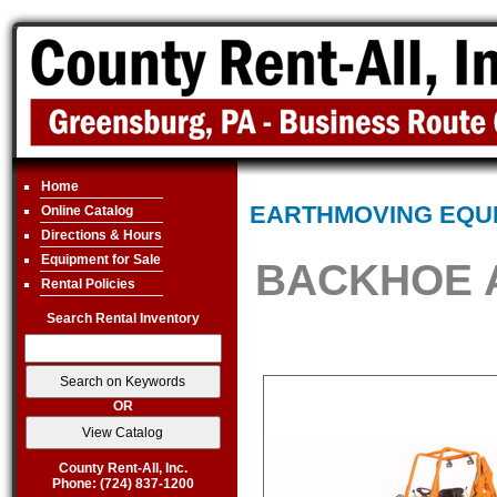
Home
EARTHMOVING EQU
Online Catalog
Directions & Hours
Equipment for Sale
BACKHOE 
Rental Policies
Search Rental Inventory
OR
County Rent-All, Inc.
Phone: (724) 837-1200