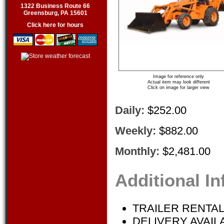
1322 Business Route 66
Greensburg, PA 15601
Click here for hours
Image for reference only
Actual item may look different
Click on image for larger view
Daily:
$252.00
Weekly:
$882.00
Monthly:
$2,481.00
Additional I
TRAILER RENTAL
DELIVERY AVAIL