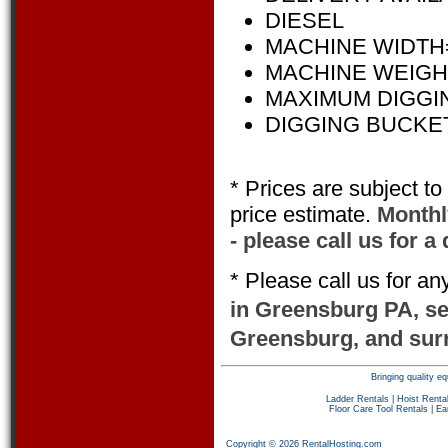
DIESEL
MACHINE WIDTH= 
MACHINE WEIGHT=
MAXIMUM DIGGING
DIGGING BUCKET 
* Prices are subject t
price estimate.
Monthly
- please call us for a
* Please call us for a
in Greensburg PA, s
Greensburg, and sur
Bringing quality 
Ladder Rentals
|
Hoist Renta
Floor Care Tool Rentals
|
Ea
Copyright © 2026 RentalHosting.com