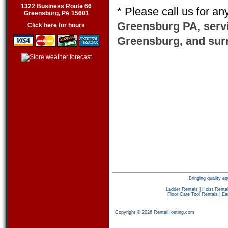
1322 Business Route 66
* Please call us for a
Greensburg, PA 15601
Greensburg PA, serv
Click here for hours
Greensburg, and sur
Bringing quality 
Ladder Rentals
|
Hoist Renta
Floor Care Tool Rentals
|
Ea
Copyright © 2026 RentalHosting.com