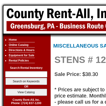
Home
MISCELLANEOUS S
Online Catalog
Directions & Hours
Equipment for Sale
STENS # 12
Rental Policies
Search Rental Inventory
Sale Price:
$38.30
OR
* Prices are subject t
price estimate.
Monthly
County Rent-All, Inc.
- please call us for a
Phone: (724) 837-1200